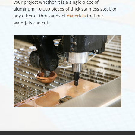
your project whether it is a single piece of
aluminum, 10,000 pieces of thick stainless steel, or
any other of thousands of
materials
that our
waterjets can cut.