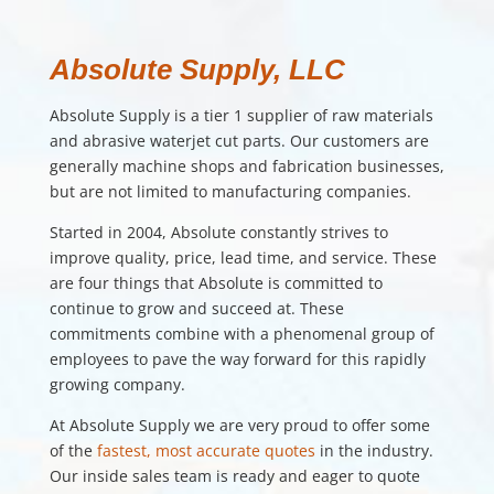
Absolute Supply, LLC
Absolute Supply is a tier 1 supplier of raw materials
and abrasive waterjet cut parts. Our customers are
generally machine shops and fabrication businesses,
but are not limited to manufacturing companies.
Started in 2004, Absolute constantly strives to
improve quality, price, lead time, and service. These
are four things that Absolute is committed to
continue to grow and succeed at. These
commitments combine with a phenomenal group of
employees to pave the way forward for this rapidly
growing company.
At Absolute Supply we are very proud to offer some
of the
fastest, most accurate quotes
in the industry.
Our inside sales team is ready and eager to quote