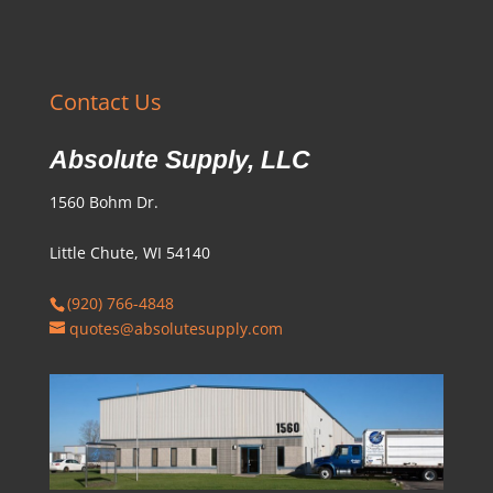
Contact Us
Absolute Supply, LLC
1560 Bohm Dr.
Little Chute, WI 54140
(920) 766-4848
quotes@absolutesupply.com