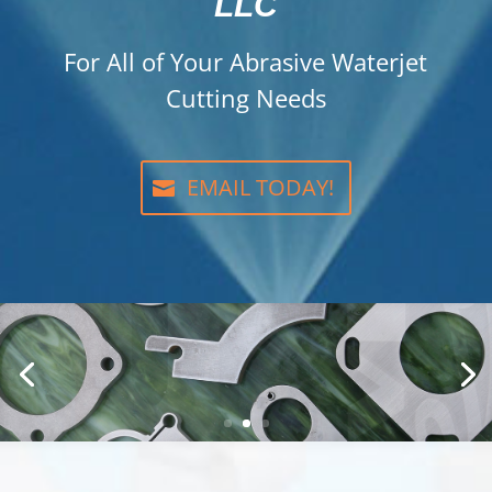
LLC
For All of Your Abrasive Waterjet
Cutting Needs
EMAIL TODAY!