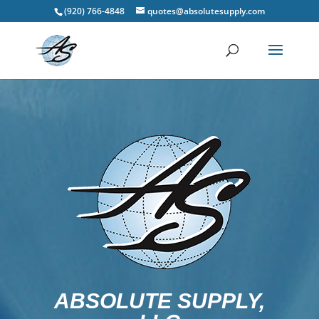
(920) 766-4848
quotes@absolutesupply.com
ABSOLUTE SUPPLY,