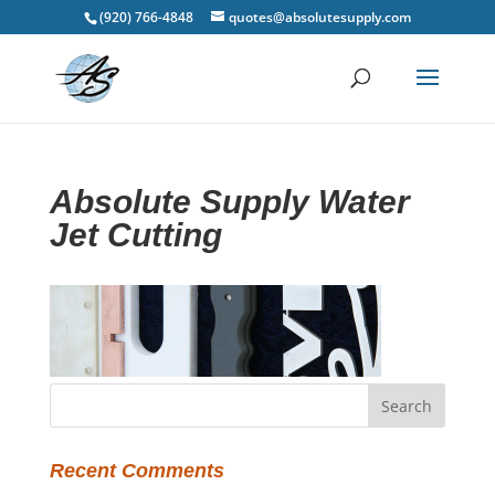
(920) 766-4848
quotes@absolutesupply.com
Absolute Supply Water
Jet Cutting
Recent Comments