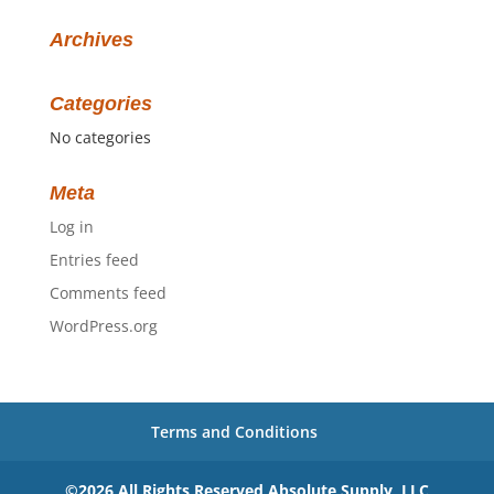
Archives
Categories
No categories
Meta
Log in
Entries feed
Comments feed
WordPress.org
Terms and Conditions
©2026 All Rights Reserved Absolute Supply, LLC