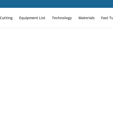
Cutting
Equipment List
Technology
Materials
Fast T