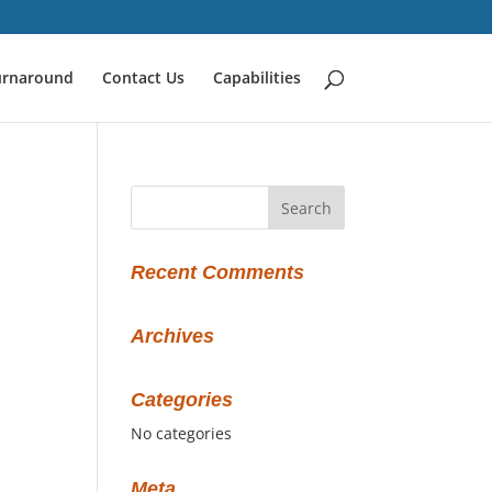
urnaround
Contact Us
Capabilities
Recent Comments
Archives
Categories
No categories
Meta