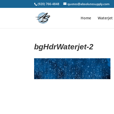
(920) 766-4848
quotes@absolutesupply.com
Home
Waterjet 
bgHdrWaterjet-2