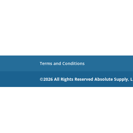
Terms and Conditions
©2026 All Rights Reserved Absolute Supply, 