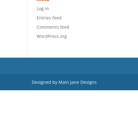
Log in
Entries feed
Comments feed
WordPress.org
Designed by Main Jane Designs