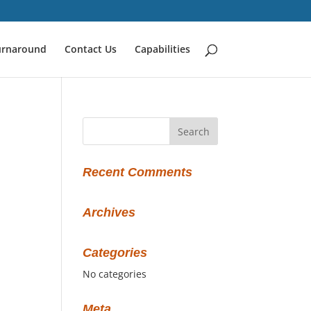
urnaround
Contact Us
Capabilities
Recent Comments
Archives
Categories
No categories
Meta