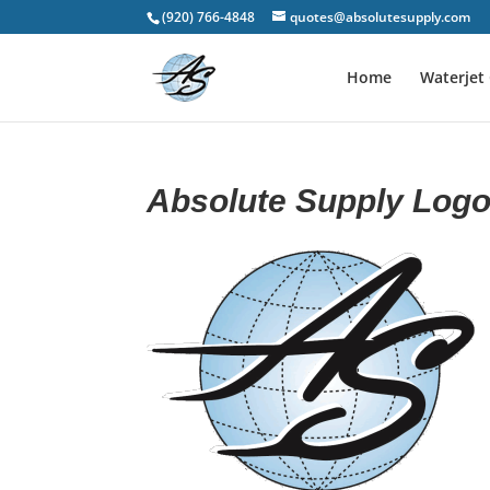
(920) 766-4848
quotes@absolutesupply.com
Home
Waterjet 
Absolute Supply Log