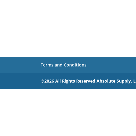
Terms and Conditions
©2026 All Rights Reserved Absolute Supply, 