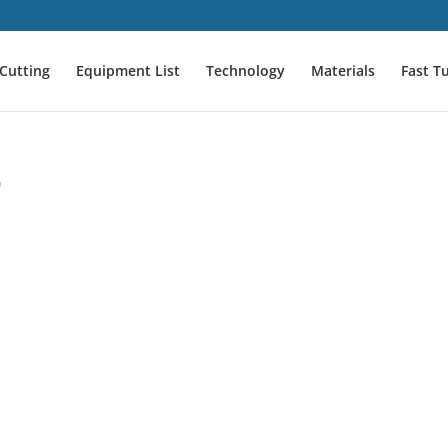
Cutting
Equipment List
Technology
Materials
Fast T
o