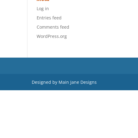
Log in
Entries feed
Comments feed
WordPress.org
Designed by Main Jane Designs