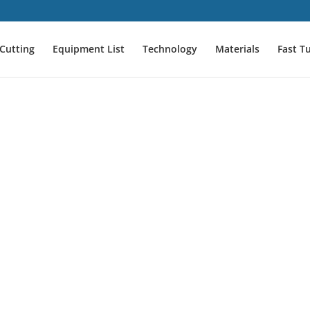
Cutting
Equipment List
Technology
Materials
Fast T