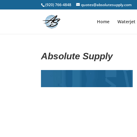
(920) 766-4848
quotes@absolutesupply.com
Home
Waterjet 
Absolute Supply