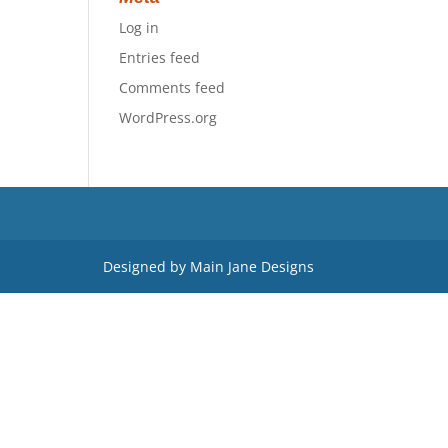
Log in
Entries feed
Comments feed
WordPress.org
Designed by Main Jane Designs