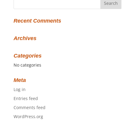
Recent Comments
Archives
Categories
No categories
Meta
Log in
Entries feed
Comments feed
WordPress.org