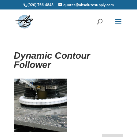
(920) 766-4848
quotes@absolutesupply.com
Dynamic Contour
Follower