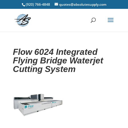
(920) 766-4848
quotes@absolutesupply.com
Flow 6024 Integrated
Flying Bridge Waterjet
Cutting System