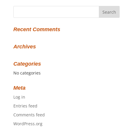
Recent Comments
Archives
Categories
No categories
Meta
Log in
Entries feed
Comments feed
WordPress.org